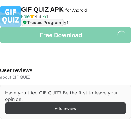
GIF QUIZ APK
for Android
Free
4.3
1
Trusted Program
V
1.1
Free Download
User reviews
about GIF QUIZ
Have you tried GIF QUIZ? Be the first to leave your
opinion!
Add review