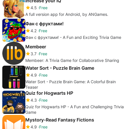
Increase your IQ
4.5
Free
A full version app for Android, by ANGames.
Фан с фруктами!
4.2
Free
Фан с фруктами! - A Fun and Exciting Trivia Game
Membeer
3.7
Free
Membeer: A Trivia Game for Collaborative Sharing
Water Sort - Puzzle Brain Game
4.9
Free
Water Sort - Puzzle Brain Game: A Colorful Brain
Teaser
Quiz for Hogwarts HP
4.3
Free
Quiz for Hogwarts HP - A Fun and Challenging Trivia
Game
Mystory-Read Fantasy Fictions
4.9
Free