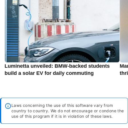
Luminetta unveiled: BMW-backed students
Man
build a solar EV for daily commuting
thr
Laws concerning the use of this software vary from
country to country. We do not encourage or condone the
use of this program if it is in violation of these laws.