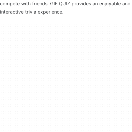
compete with friends, GIF QUIZ provides an enjoyable and
interactive trivia experience.