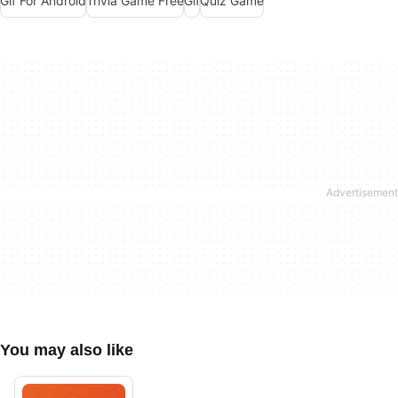
Gif For Android
Trivia Game Free
Gif
Quiz Game
You may also like