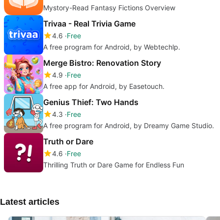
Mystory-Read Fantasy Fictions Overview
Trivaa - Real Trivia Game
4.6
Free
A free program for Android, by Webtechlp.
Merge Bistro: Renovation Story
4.9
Free
A free app for Android, by Easetouch.
Genius Thief: Two Hands
4.3
Free
A free program for Android, by Dreamy Game Studio.
Truth or Dare
4.6
Free
Thrilling Truth or Dare Game for Endless Fun
Latest articles