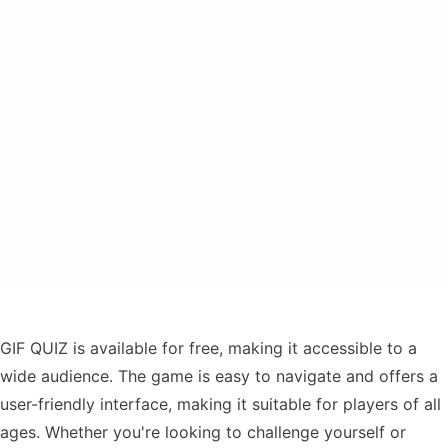
GIF QUIZ is available for free, making it accessible to a
wide audience. The game is easy to navigate and offers a
user-friendly interface, making it suitable for players of all
ages. Whether you're looking to challenge yourself or