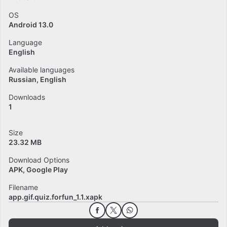
OS
Android 13.0
Language
English
Available languages
Russian
English
Downloads
1
Size
23.32 MB
Download Options
APK, Google Play
Filename
app.gif.quiz.forfun_1.1.xapk