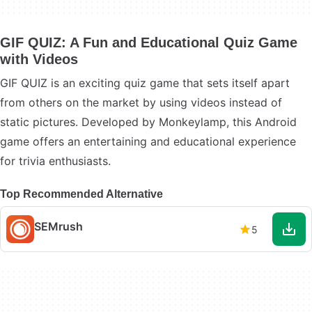
GIF QUIZ: A Fun and Educational Quiz Game
with Videos
GIF QUIZ is an exciting quiz game that sets itself apart
from others on the market by using videos instead of
static pictures. Developed by Monkeylamp, this Android
game offers an entertaining and educational experience
for trivia enthusiasts.
Top Recommended Alternative
SEMrush
5