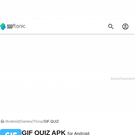
Android
Games
Trivia
GIF QUIZ
GIF QUIZ APK
for Android