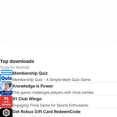
Top downloads
Trivia for Android
Membership Quiz
Membership Quiz - A Simple Math Quiz Game
Knowledge is Power
This game challenges players with trivia battles
91 Club Wingo
Engaging Trivia Game for Sports Enthusiasts
Get Robux Gift Card RedeemCode