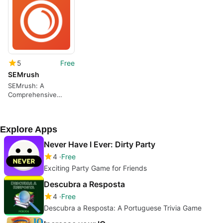
5
Free
SEMrush
SEMrush: A
Comprehensive
Keyword Tracking
App
Explore Apps
Never Have I Ever: Dirty Party
4
Free
Exciting Party Game for Friends
Descubra a Resposta
4
Free
Descubra a Resposta: A Portuguese Trivia Game