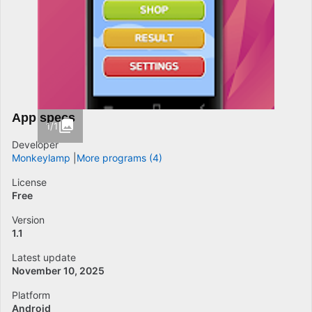
App specs
1/1
Developer
Monkeylamp
More programs (4)
License
Free
Version
1.1
Latest update
November 10, 2025
Platform
Android