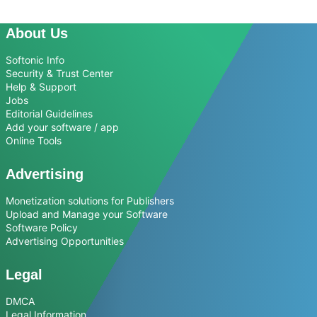
About Us
Softonic Info
Security & Trust Center
Help & Support
Jobs
Editorial Guidelines
Add your software / app
Online Tools
Advertising
Monetization solutions for Publishers
Upload and Manage your Software
Software Policy
Advertising Opportunities
Legal
DMCA
Legal Information