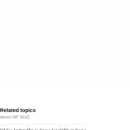
Related topics
about GIF QUIZ