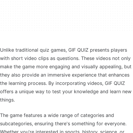
Unlike traditional quiz games, GIF QUIZ presents players
with short video clips as questions. These videos not only
make the game more engaging and visually appealing, but
they also provide an immersive experience that enhances
the learning process. By incorporating videos, GIF QUIZ
offers a unique way to test your knowledge and learn new
things.
The game features a wide range of categories and
subcategories, ensuring there's something for everyone.
Whether you're interested in sports, history, science, or