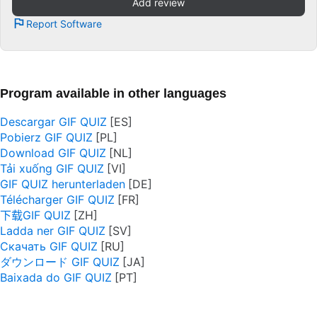
Add review
Report Software
Program available in other languages
Descargar GIF QUIZ
Pobierz GIF QUIZ
Download GIF QUIZ
Tải xuống GIF QUIZ
GIF QUIZ herunterladen
Télécharger GIF QUIZ
下载GIF QUIZ
Ladda ner GIF QUIZ
Скачать GIF QUIZ
ダウンロード GIF QUIZ
Baixada do GIF QUIZ