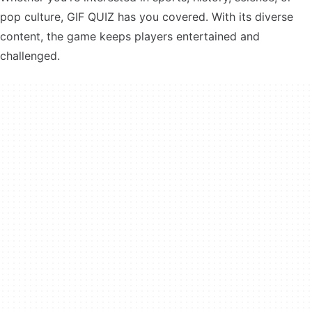
pop culture, GIF QUIZ has you covered. With its diverse
content, the game keeps players entertained and
challenged.