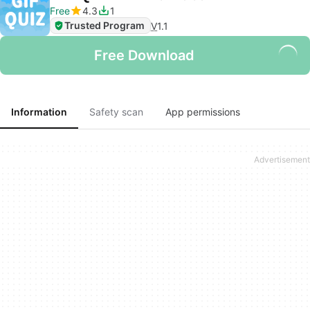
Free
4.3
1
Trusted Program
V
1.1
Free Download
Information
Safety scan
App permissions