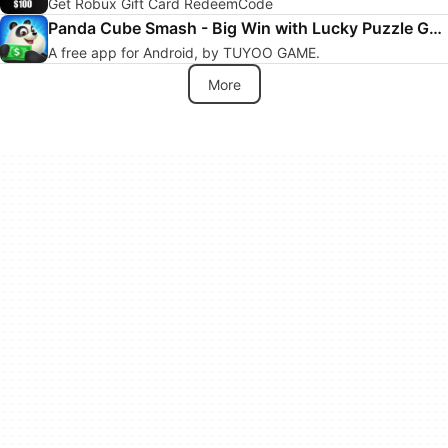
Get Robux Gift Card RedeemCode
Panda Cube Smash - Big Win with Lucky Puzzle Games
A free app for Android, by TUYOO GAME.
More