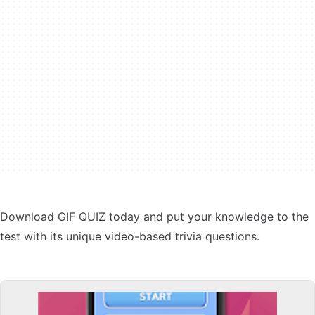
Download GIF QUIZ today and put your knowledge to the
test with its unique video-based trivia questions.